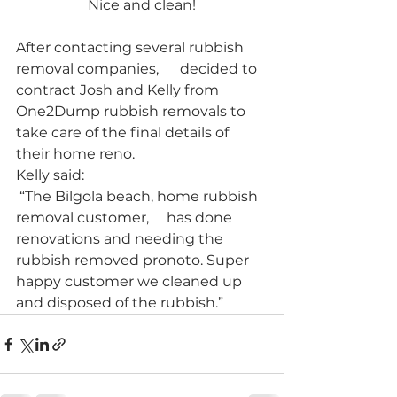
Nice and clean!
After contacting several rubbish 
removal companies,      decided to 
contract Josh and Kelly from 
One2Dump rubbish removals to 
take care of the final details of 
their home reno. 
Kelly said:
 “The Bilgola beach, home rubbish 
removal customer,     has done 
renovations and needing the 
rubbish removed pronoto. Super 
happy customer we cleaned up 
and disposed of the rubbish.”