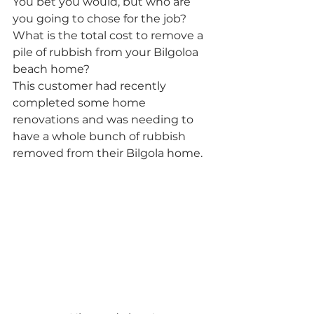
You bet you would, but who are 
you going to chose for the job? 
What is the total cost to remove a 
pile of rubbish from your Bilgoloa 
beach home? 
This customer had recently 
completed some home 
renovations and was needing to 
have a whole bunch of rubbish 
removed from their Bilgola home. 