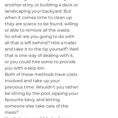
another story, or building a deck or 
landscaping your backyard. But 
when it comes time to clean up 
they are scarce to be found, willing 
or able to remove all the waste. 
So what are you going to do with 
all that is left behind? Hire a trailer 
and take it to the tip yourself? Well 
that is one way of dealing with it, 
or you could hire some to provide 
you with a skip bin. 
Both of these methods have costs 
involved and take up your 
precious time. Wouldn’t you rather 
be sitting by the pool, sipping your 
favourite bevy, and letting 
someone else take care of the 
mess?  