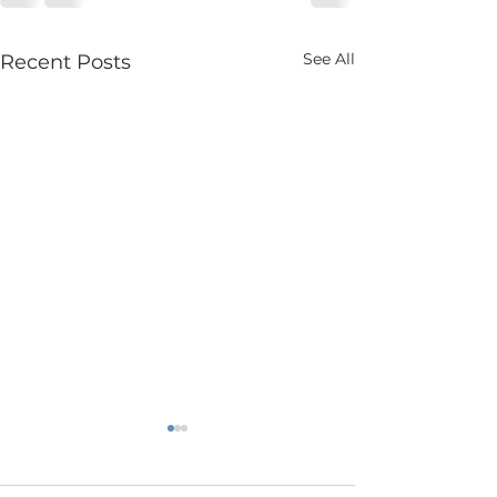
See All
Recent Posts