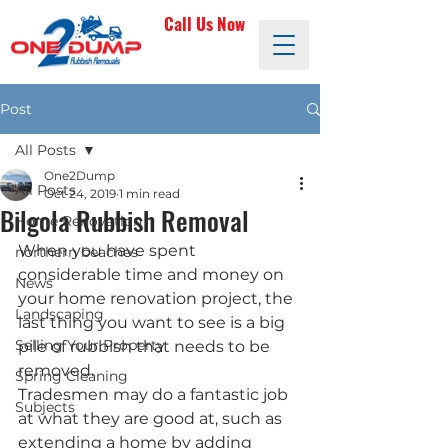
Call Us Now
Post
All Posts
One2Dump
All Posts
Oct 24, 2019
1 min read
Bilgola Rubbish Removal
Home Renovation
When you have spent 
northern beaches
considerable time and money on 
News
your home renovation project, the 
Landscaping
last thing you want to see is a big 
Selling Your Property
pile of rubbish that needs to be 
removed. 
Spring Cleaning
Tradesmen may do a fantastic job 
Subjects
at what they are good at, such as 
extending a home by adding 