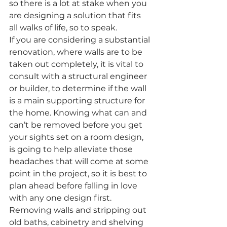
so there is a lot at stake when you 
are designing a solution that fits 
all walks of life, so to speak.
If you are considering a substantial 
renovation, where walls are to be 
taken out completely, it is vital to 
consult with a structural engineer 
or builder, to determine if the wall 
is a main supporting structure for 
the home. Knowing what can and 
can’t be removed before you get 
your sights set on a room design, 
is going to help alleviate those 
headaches that will come at some 
point in the project, so it is best to 
plan ahead before falling in love 
with any one design first.
Removing walls and stripping out 
old baths, cabinetry and shelving 