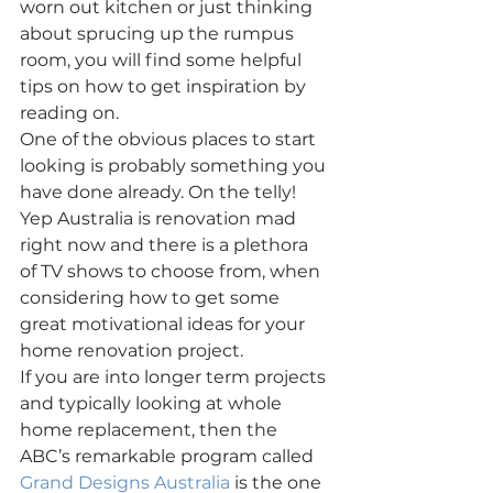
worn out kitchen or just thinking 
about sprucing up the rumpus 
room, you will find some helpful 
tips on how to get inspiration by 
reading on.
One of the obvious places to start 
looking is probably something you 
have done already. On the telly! 
Yep Australia is renovation mad 
right now and there is a plethora 
of TV shows to choose from, when 
considering how to get some 
great motivational ideas for your 
home renovation project.
If you are into longer term projects 
and typically looking at whole 
home replacement, then the 
ABC’s remarkable program called 
Grand Designs Australia
 is the one 