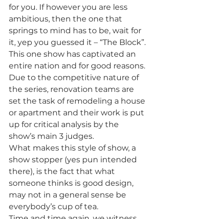
for you. If however you are less 
ambitious, then the one that 
springs to mind has to be, wait for 
it, yep you guessed it – “The Block”. 
This one show has captivated an 
entire nation and for good reasons. 
Due to the competitive nature of 
the series, renovation teams are 
set the task of remodeling a house 
or apartment and their work is put 
up for critical analysis by the 
show’s main 3 judges.
What makes this style of show, a 
show stopper (yes pun intended 
there), is the fact that what 
someone thinks is good design, 
may not in a general sense be 
everybody’s cup of tea.
Time and time again, we witness 