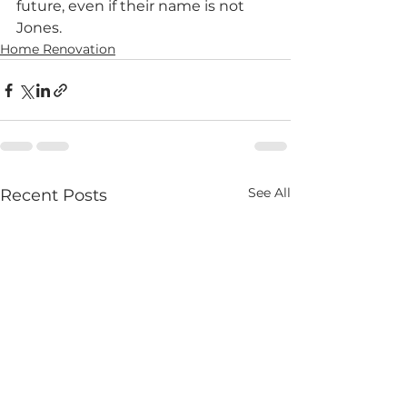
future, even if their name is not 
Jones.
Home Renovation
See All
Recent Posts