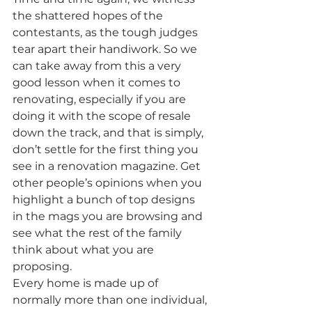
the shattered hopes of the 
contestants, as the tough judges 
tear apart their handiwork. So we 
can take away from this a very 
good lesson when it comes to 
renovating, especially if you are 
doing it with the scope of resale 
down the track, and that is simply, 
don’t settle for the first thing you 
see in a renovation magazine. Get 
other people’s opinions when you 
highlight a bunch of top designs 
in the mags you are browsing and 
see what the rest of the family 
think about what you are 
proposing.
Every home is made up of 
normally more than one individual, 