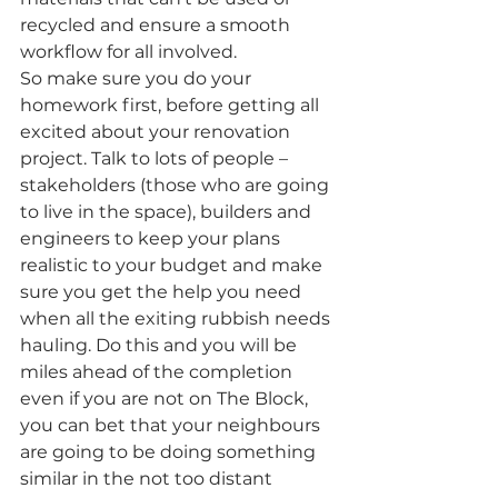
recycled and ensure a smooth 
workflow for all involved.
So make sure you do your 
homework first, before getting all 
excited about your renovation 
project. Talk to lots of people – 
stakeholders (those who are going 
to live in the space), builders and 
engineers to keep your plans 
realistic to your budget and make 
sure you get the help you need 
when all the exiting rubbish needs 
hauling. Do this and you will be 
miles ahead of the completion 
even if you are not on The Block, 
you can bet that your neighbours 
are going to be doing something 
similar in the not too distant 