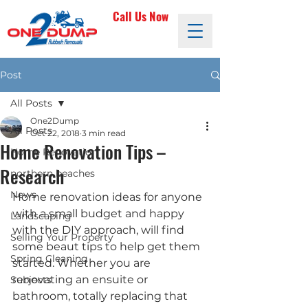
Call Us Now
Post
All Posts
One2Dump
All Posts
Oct 22, 2018
3 min read
Home Renovation Tips –
Home Renovation
Research
northern beaches
News
Home renovation ideas for anyone 
with a small budget and happy 
Landscaping
with the DIY approach, will find 
Selling Your Property
some beaut tips to help get them 
Spring Cleaning
started. Whether you are 
renovating an ensuite or 
Subjects
bathroom, totally replacing that 