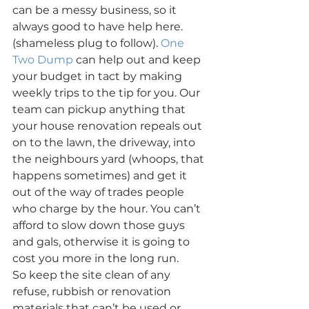
can be a messy business, so it 
always good to have help here. 
(shameless plug to follow). 
One 
Two Dump
 can help out and keep 
your budget in tact by making 
weekly trips to the tip for you. Our 
team can pickup anything that 
your house renovation repeals out 
on to the lawn, the driveway, into 
the neighbours yard (whoops, that 
happens sometimes) and get it 
out of the way of trades people 
who charge by the hour. You can’t 
afford to slow down those guys 
and gals, otherwise it is going to 
cost you more in the long run.
So keep the site clean of any 
refuse, rubbish or renovation 
materials that can’t be used or 