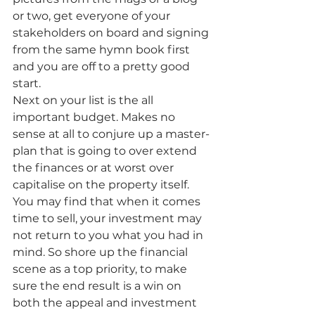
or two, get everyone of your 
stakeholders on board and signing 
from the same hymn book first 
and you are off to a pretty good 
start.
Next on your list is the all 
important budget. Makes no 
sense at all to conjure up a master-
plan that is going to over extend 
the finances or at worst over 
capitalise on the property itself. 
You may find that when it comes 
time to sell, your investment may 
not return to you what you had in 
mind. So shore up the financial 
scene as a top priority, to make 
sure the end result is a win on 
both the appeal and investment 