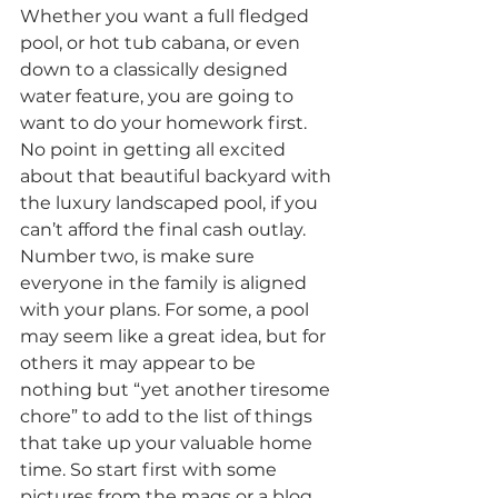
Whether you want a full fledged 
pool, or hot tub cabana, or even 
down to a classically designed 
water feature, you are going to 
want to do your homework first. 
No point in getting all excited 
about that beautiful backyard with 
the luxury landscaped pool, if you 
can’t afford the final cash outlay.
Number two, is make sure 
everyone in the family is aligned 
with your plans. For some, a pool 
may seem like a great idea, but for 
others it may appear to be 
nothing but “yet another tiresome 
chore” to add to the list of things 
that take up your valuable home 
time. So start first with some 
pictures from the mags or a blog 