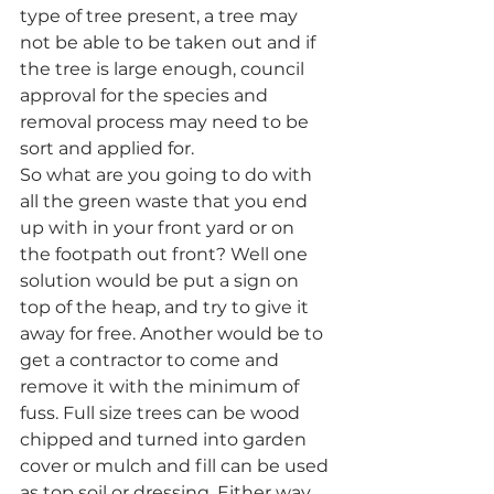
type of tree present, a tree may 
not be able to be taken out and if 
the tree is large enough, council 
approval for the species and 
removal process may need to be 
sort and applied for.
So what are you going to do with 
all the green waste that you end 
up with in your front yard or on 
the footpath out front? Well one 
solution would be put a sign on 
top of the heap, and try to give it 
away for free. Another would be to 
get a contractor to come and 
remove it with the minimum of 
fuss. Full size trees can be wood 
chipped and turned into garden 
cover or mulch and fill can be used 
as top soil or dressing. Either way 