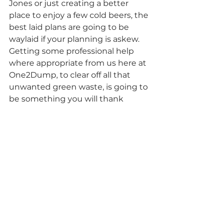
Jones or just creating a better 
place to enjoy a few cold beers, the 
best laid plans are going to be 
waylaid if your planning is askew. 
Getting some professional help 
where appropriate from us here at 
One2Dump, to clear off all that 
unwanted green waste, is going to 
be something you will thank 
yourself for budgeting for, 
especially when you pop the top 
of that favourite bevy, when all is 
said and done.
Landscaping