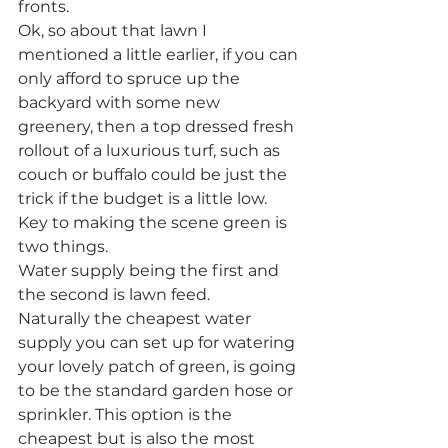
fronts.
Ok, so about that lawn I 
mentioned a little earlier, if you can 
only afford to spruce up the 
backyard with some new 
greenery, then a top dressed fresh 
rollout of a luxurious turf, such as 
couch or buffalo could be just the 
trick if the budget is a little low. 
Key to making the scene green is 
two things.
Water supply being the first and 
the second is lawn feed.
Naturally the cheapest water 
supply you can set up for watering 
your lovely patch of green, is going 
to be the standard garden hose or 
sprinkler. This option is the 
cheapest but is also the most 