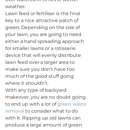
weather.
Lawn feed or fertiliser is the final 
key to a nice attractive patch of 
green. Depending on the size of 
your lawn, you are going to need 
either a hand spreading approach 
for smaller lawns or a rotisserie 
device that will evenly distribute 
lawn feed over a larger area to 
make sure you don’t have too 
much of the good stuff going 
where it shouldn’t.
With any type of backyard 
makeover, you are no doubt going 
to end up with a lot of 
green waste 
removal
 to consider what to do 
with it. Ripping up old lawns can 
produce a large amount of green 