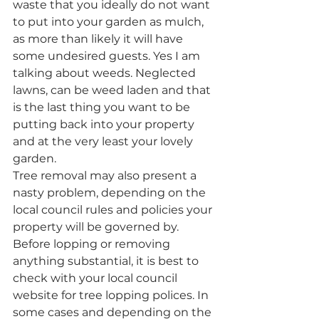
waste that you ideally do not want 
to put into your garden as mulch, 
as more than likely it will have 
some undesired guests. Yes I am 
talking about weeds. Neglected 
lawns, can be weed laden and that 
is the last thing you want to be 
putting back into your property 
and at the very least your lovely 
garden.
Tree removal may also present a 
nasty problem, depending on the 
local council rules and policies your 
property will be governed by. 
Before lopping or removing 
anything substantial, it is best to 
check with your local council 
website for tree lopping polices. In 
some cases and depending on the 