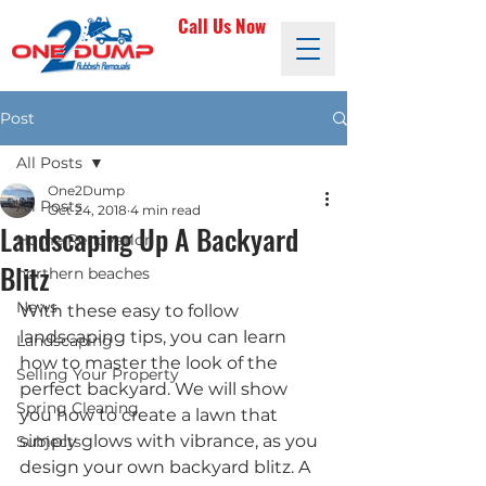
Call Us Now
Post
All Posts
One2Dump
All Posts
Oct 24, 2018
4 min read
Landscaping Up A Backyard
Home Renovation
Blitz
northern beaches
News
With these easy to follow 
landscaping tips, you can learn 
Landscaping
how to master the look of the 
Selling Your Property
perfect backyard. We will show 
Spring Cleaning
you how to create a lawn that 
simply glows with vibrance, as you 
Subjects
design your own backyard blitz. A 