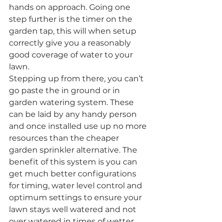
hands on approach. Going one 
step further is the timer on the 
garden tap, this will when setup 
correctly give you a reasonably 
good coverage of water to your 
lawn.
Stepping up from there, you can’t 
go paste the in ground or in 
garden watering system. These 
can be laid by any handy person 
and once installed use up no more 
resources than the cheaper 
garden sprinkler alternative. The 
benefit of this system is you can 
get much better configurations 
for timing, water level control and 
optimum settings to ensure your 
lawn stays well watered and not 
over watered in times of wetter 