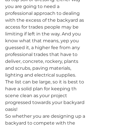
you are going to need a 
professional approach to dealing 
with the excess of the backyard as 
access for trades people may be 
limiting if left in the way. And you 
know what that means, yep you 
guessed it, a higher fee from any 
professional trades that have to 
deliver, concrete, rockery, plants 
and scrubs, paving materials, 
lighting and electrical supplies. 
The list can be large, so it is best to 
have a solid plan for keeping th 
scene clean as your project 
progressed towards your backyard 
oasis!
So whether you are designing up a 
backyard to compete with the 