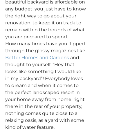
beautiful backyard is affordable on 
any budget, you just have to know 
the right way to go about your 
renovation, to keep it on track to 
remain within the bounds of what 
you are prepared to spend.
How many times have you flipped 
through the glossy magazines like 
Better Homes and Gardens
 and 
thought to yourself, “Hey that 
looks like something I would like 
in my backyard”! Everybody loves 
to dream and when it comes to 
the perfect landscaped resort in 
your home away from home, right 
there in the rear of your property, 
nothing comes quite close to a 
relaxing oasis, as a yard with some 
kind of water feature.