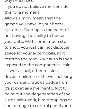
way much less.
If you do not believe me, consider 
this for a moment.
Allow’s simply mean that the 
garage you have in your home 
system is filled up to the point of 
not having the ability to house 
your auto. With some much stuff 
to shop, you just can not discover 
space for your automobile, so it 
rests on the road. Your auto is then 
exposed to the components– rain 
as well as hail, other reckless 
drivers, children or thieves hacking 
your cars and truck’s badge from 
it’s socket as a memento. Not to 
point out the degeneration of the 
autos paintwork, bird droppings or 
sun damage to control panels and 