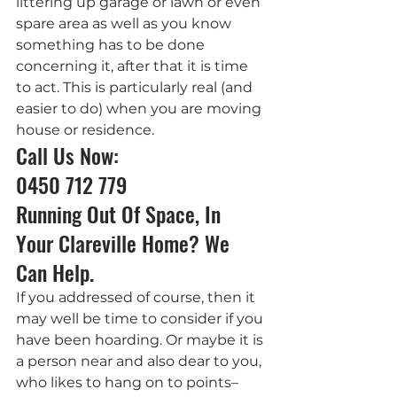
littering up garage or lawn or even 
spare area as well as you know 
something has to be done 
concerning it, after that it is time 
to act. This is particularly real (and 
easier to do) when you are moving 
house or residence.
Call Us Now: 
0450 712 779
Running Out Of Space, In 
Your Clareville Home? We 
Can Help.
If you addressed of course, then it 
may well be time to consider if you 
have been hoarding. Or maybe it is 
a person near and also dear to you, 
who likes to hang on to points– 