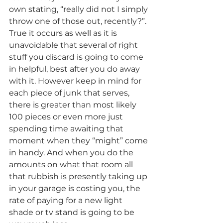
own stating, “really did not I simply 
throw one of those out, recently?”. 
True it occurs as well as it is 
unavoidable that several of right 
stuff you discard is going to come 
in helpful, best after you do away 
with it. However keep in mind for 
each piece of junk that serves, 
there is greater than most likely 
100 pieces or even more just 
spending time awaiting that 
moment when they “might” come 
in handy. And when you do the 
amounts on what that room all 
that rubbish is presently taking up 
in your garage is costing you, the 
rate of paying for a new light 
shade or tv stand is going to be 