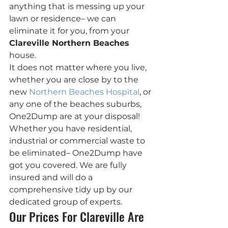
anything that is messing up your 
lawn or residence– we can 
eliminate it for you, from your 
Clareville Northern Beaches
house.
It does not matter where you live, 
whether you are close by to the 
new 
Northern Beaches Hospital
, or 
any one of the beaches suburbs, 
One2Dump are at your disposal!
Whether you have residential, 
industrial or commercial waste to 
be eliminated– One2Dump have 
got you covered. We are fully 
insured and will do a 
comprehensive tidy up by our 
dedicated group of experts.
Our Prices For Clareville Are 