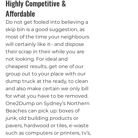
Highly Competitive & 
Affordable
Do not get fooled into believing a 
skip bin is a good suggestion, as 
most of the time your neighbours 
will certainly like it– and dispose 
their scrap in their while you are 
not looking. For ideal and 
cheapest results, get one of our 
group out to your place with our 
dump truck at the ready, to clean 
and also make certain we only bill 
for what you have to be removed.
One2Dump on Sydney’s Northern 
Beaches can pick up: boxes of 
junk, old building products or 
pavers, hardwood or tiles, e-waste 
such as computers or printers, tv’s, 