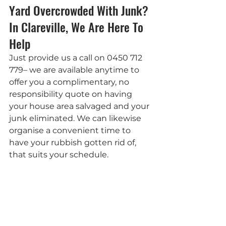
Yard Overcrowded With Junk? 
In Clareville, We Are Here To 
Help
Just provide us a call on 0450 712 
779– we are available anytime to 
offer you a complimentary, no 
responsibility quote on having 
your house area salvaged and your 
junk eliminated. We can likewise 
organise a convenient time to 
have your rubbish gotten rid of, 
that suits your schedule.