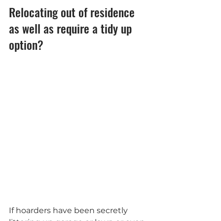
Relocating out of residence 
as well as require a tidy up 
option?
If hoarders have been secretly 