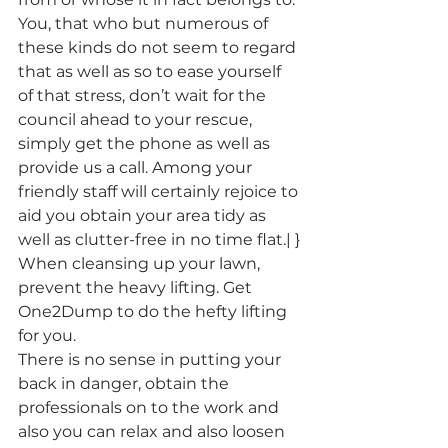
You, that who but numerous of 
these kinds do not seem to regard 
that as well as so to ease yourself 
of that stress, don’t wait for the 
council ahead to your rescue, 
simply get the phone as well as 
provide us a call. Among your 
friendly staff will certainly rejoice to 
aid you obtain your area tidy as 
well as clutter-free in no time flat.| }
When cleansing up your lawn, 
prevent the heavy lifting. Get 
One2Dump to do the hefty lifting 
for you.
There is no sense in putting your 
back in danger, obtain the 
professionals on to the work and 
also you can relax and also loosen 