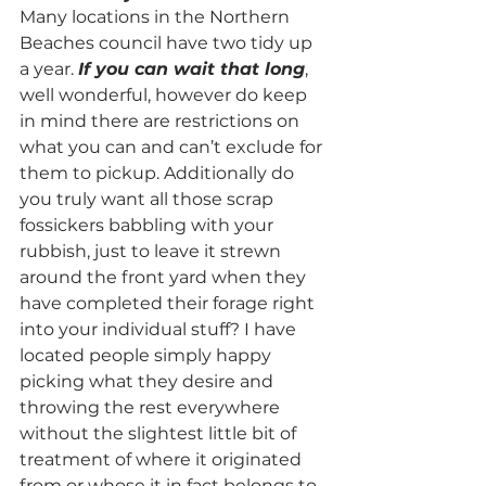
Many locations in the Northern 
Beaches council have two tidy up 
a year. 
If you can wait that long
, 
well wonderful, however do keep 
in mind there are restrictions on 
what you can and can’t exclude for 
them to pickup. Additionally do 
you truly want all those scrap 
fossickers babbling with your 
rubbish, just to leave it strewn 
around the front yard when they 
have completed their forage right 
into your individual stuff? I have 
located people simply happy 
picking what they desire and 
throwing the rest everywhere 
without the slightest little bit of 
treatment of where it originated 
from or whose it in fact belongs to. 