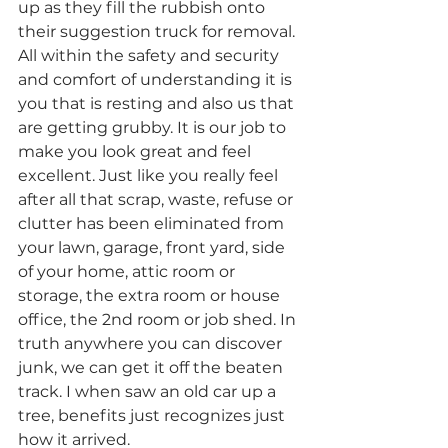
up as they fill the rubbish onto 
their suggestion truck for removal. 
All within the safety and security 
and comfort of understanding it is 
you that is resting and also us that 
are getting grubby. It is our job to 
make you look great and feel 
excellent. Just like you really feel 
after all that scrap, waste, refuse or 
clutter has been eliminated from 
your lawn, garage, front yard, side 
of your home, attic room or 
storage, the extra room or house 
office, the 2nd room or job shed. In 
truth anywhere you can discover 
junk, we can get it off the beaten 
track. I when saw an old car up a 
tree, benefits just recognizes just 
how it arrived.