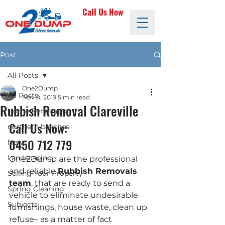
Call Us Now
Post
All Posts
One2Dump
All Posts
Nov 8, 2019
5 min read
Rubbish Removal Clareville
Home Renovation
Call Us Now: 
northern beaches
0450 712 779
News
Landscaping
One2Dump are the professional 
and reliable 
Rubbish Removals 
Selling Your Property
team
, that are ready to send a 
Spring Cleaning
vehicle to eliminate undesirable 
Subjects
furnishings, house waste, clean up 
refuse– as a matter of fact 