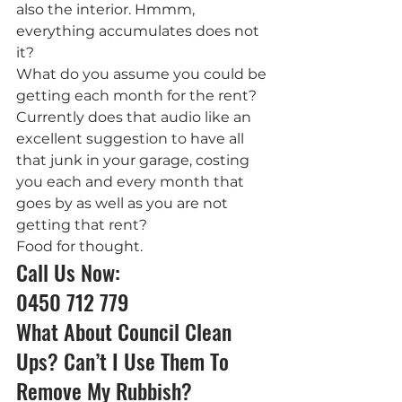
also the interior. Hmmm, 
everything accumulates does not 
it?
What do you assume you could be 
getting each month for the rent? 
Currently does that audio like an 
excellent suggestion to have all 
that junk in your garage, costing 
you each and every month that 
goes by as well as you are not 
getting that rent?
Food for thought.
Call Us Now: 
0450 712 779
What About Council Clean 
Ups? Can’t I Use Them To 
Remove My Rubbish?