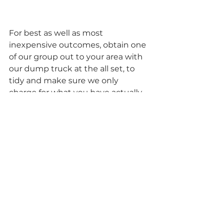
For best as well as most 
inexpensive outcomes, obtain one 
of our group out to your area with 
our dump truck at the all set, to 
tidy and make sure we only 
charge for what you have actually 
to be eliminated. Now I recognize 
that in some cases when you do 
get rid of a whole great deal of 
rubbish from around the house, 
you locate on your own stating, 
“didn’t I just toss one of those out, 
last week?”. Now does that sound 
like a good suggestion to have all 
that junk in your garage, costing 
you each and every month that 