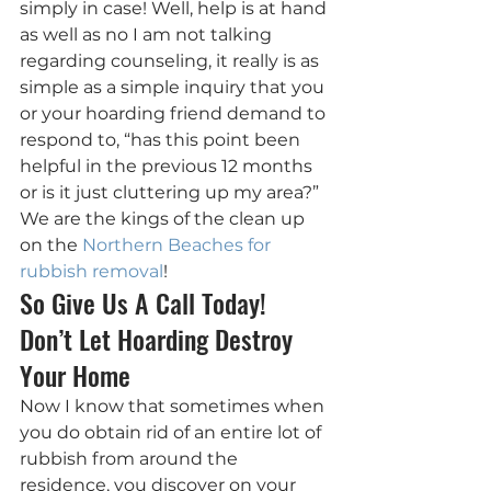
simply in case! Well, help is at hand 
as well as no I am not talking 
regarding counseling, it really is as 
simple as a simple inquiry that you 
or your hoarding friend demand to 
respond to, “has this point been 
helpful in the previous 12 months 
or is it just cluttering up my area?” 
We are the kings of the clean up 
on the 
Northern Beaches for 
rubbish removal
!
So Give Us A Call Today! 
Don’t Let Hoarding Destroy 
Your Home
Now I know that sometimes when 
you do obtain rid of an entire lot of 
rubbish from around the 
residence, you discover on your 