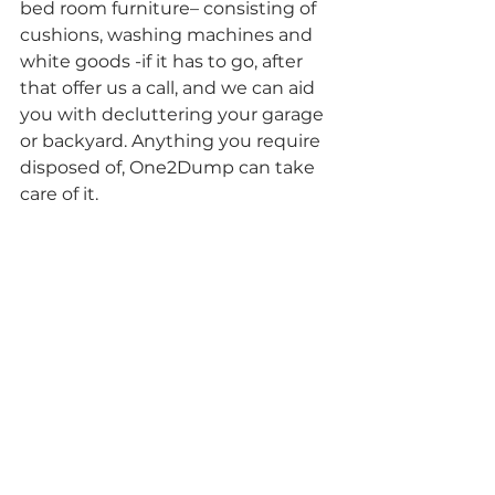
bed room furniture– consisting of 
cushions, washing machines and 
white goods -if it has to go, after 
that offer us a call, and we can aid 
you with decluttering your garage 
or backyard. Anything you require 
disposed of, One2Dump can take 
care of it.