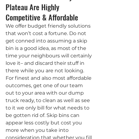
Plateau Are Highly 
Competitive & Affordable
We offer budget friendly solutions 
that won’t cost a fortune. Do not 
get conned into assuming a skip 
bin is a good idea, as most of the 
time your neighbours will certainly 
love it– and discard their stuff in 
there while you are not looking. 
For finest and also most affordable 
outcomes, get one of our team 
out to your area with our dump 
truck ready, to clean as well as see 
to it we only bill for what needs to 
be gotten rid of. Skip bins can 
appear less costly but cost you 
more when you take into 
consideration that whether you fill 