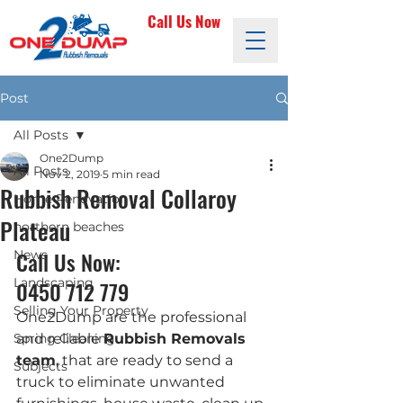
Call Us Now
Post
All Posts
One2Dump
All Posts
Nov 2, 2019
5 min read
Rubbish Removal Collaroy
Home Renovation
Plateau
northern beaches
Call Us Now: 
News
Landscaping
0450 712 779
Selling Your Property
One2Dump are the professional 
Spring Cleaning
and reliable 
Rubbish Removals 
team
, that are ready to send a 
Subjects
truck to eliminate unwanted 