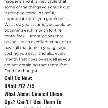
happens and it is inevitable that 
some of the things you chuck out 
is going to come in useful, 
appropriate after you get rid of it.
What do you assume you could be 
obtaining each month for the 
rental fee? Currently does that 
sound like an excellent concept to 
have all that junk in your garage, 
costing you each and also every 
month that goes by as well as you 
are not obtaining that rental fee?
Food for thought.
Call Us Now: 
0450 712 779
What About Council Clean 
Ups? Can’t I Use Them To 