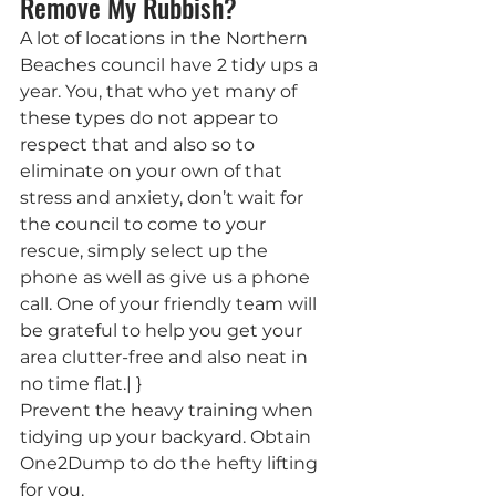
Remove My Rubbish?
A lot of locations in the Northern 
Beaches council have 2 tidy ups a 
year. You, that who yet many of 
these types do not appear to 
respect that and also so to 
eliminate on your own of that 
stress and anxiety, don’t wait for 
the council to come to your 
rescue, simply select up the 
phone as well as give us a phone 
call. One of your friendly team will 
be grateful to help you get your 
area clutter-free and also neat in 
no time flat.| }
Prevent the heavy training when 
tidying up your backyard. Obtain 
One2Dump to do the hefty lifting 
for you.