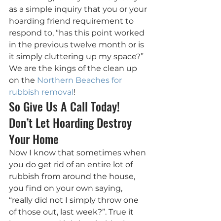
as a simple inquiry that you or your 
hoarding friend requirement to 
respond to, “has this point worked 
in the previous twelve month or is 
it simply cluttering up my space?” 
We are the kings of the clean up 
on the 
Northern Beaches for 
rubbish removal
!
So Give Us A Call Today! 
Don’t Let Hoarding Destroy 
Your Home
Now I know that sometimes when 
you do get rid of an entire lot of 
rubbish from around the house, 
you find on your own saying, 
“really did not I simply throw one 
of those out, last week?”. True it 