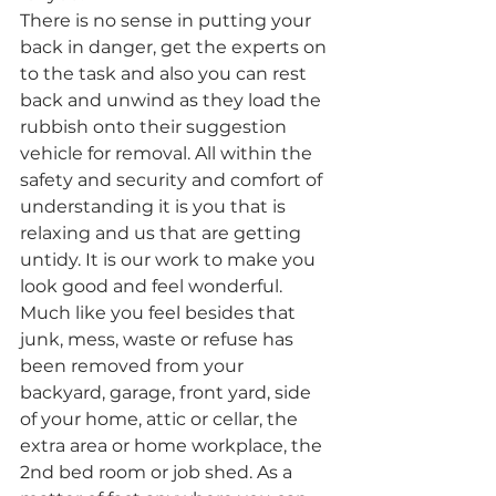
There is no sense in putting your 
back in danger, get the experts on 
to the task and also you can rest 
back and unwind as they load the 
rubbish onto their suggestion 
vehicle for removal. All within the 
safety and security and comfort of 
understanding it is you that is 
relaxing and us that are getting 
untidy. It is our work to make you 
look good and feel wonderful. 
Much like you feel besides that 
junk, mess, waste or refuse has 
been removed from your 
backyard, garage, front yard, side 
of your home, attic or cellar, the 
extra area or home workplace, the 
2nd bed room or job shed. As a 