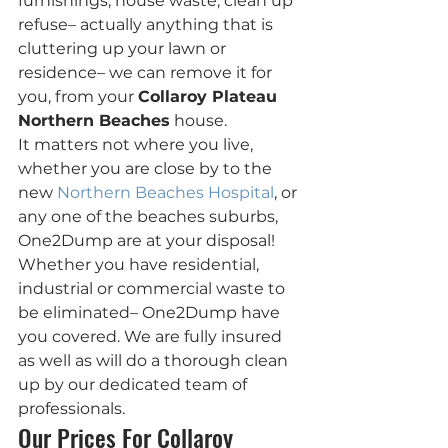
furnishings, house waste, clean up 
refuse– actually anything that is 
cluttering up your lawn or 
residence– we can remove it for 
you, from your 
Collaroy Plateau 
Northern Beaches
 house.
It matters not where you live, 
whether you are close by to the 
new 
Northern Beaches Hospital
, or 
any one of the beaches suburbs, 
One2Dump are at your disposal!
Whether you have residential, 
industrial or commercial waste to 
be eliminated– One2Dump have  
you covered. We are fully insured 
as well as will do a thorough clean 
up by our dedicated team of 
professionals.
Our Prices For Collaroy 