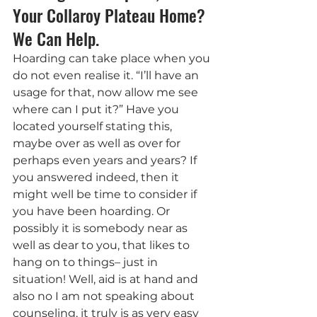
Your Collaroy Plateau Home? 
We Can Help.
Hoarding can take place when you 
do not even realise it. “I’ll have an 
usage for that, now allow me see 
where can I put it?” Have you 
located yourself stating this, 
maybe over as well as over for 
perhaps even years and years? If 
you answered indeed, then it 
might well be time to consider if 
you have been hoarding. Or 
possibly it is somebody near as 
well as dear to you, that likes to 
hang on to things– just in 
situation! Well, aid is at hand and 
also no I am not speaking about 
counseling, it truly is as very easy 