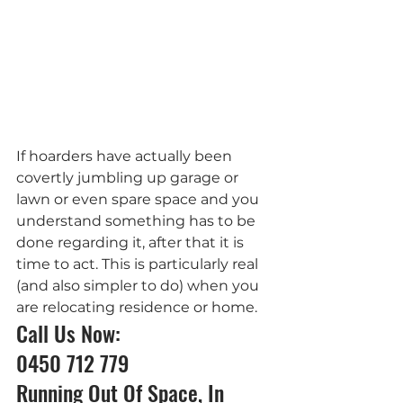
If hoarders have actually been 
covertly jumbling up garage or 
lawn or even spare space and you 
understand something has to be 
done regarding it, after that it is 
time to act. This is particularly real 
(and also simpler to do) when you 
are relocating residence or home.
Call Us Now: 
0450 712 779
Running Out Of Space, In 