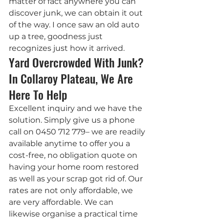
matter of fact anywhere you can 
discover junk, we can obtain it out 
of the way. I once saw an old auto 
up a tree, goodness just 
recognizes just how it arrived.
Yard Overcrowded With Junk? 
In Collaroy Plateau, We Are 
Here To Help
Excellent inquiry and we have the 
solution. Simply give us a phone 
call on 0450 712 779– we are readily 
available anytime to offer you a 
cost-free, no obligation quote on 
having your home room restored 
as well as your scrap got rid of. Our 
rates are not only affordable, we 
are very affordable. We can 
likewise organise a practical time 