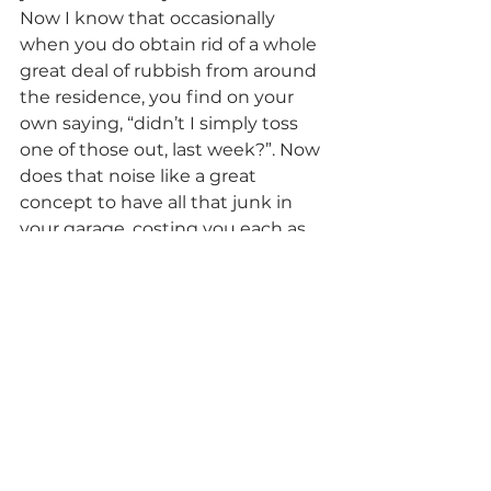
Now I know that occasionally 
when you do obtain rid of a whole 
great deal of rubbish from around 
the residence, you find on your 
own saying, “didn’t I simply toss 
one of those out, last week?”. Now 
does that noise like a great 
concept to have all that junk in 
your garage, costing you each as 
well as every month that goes by 
and you are not obtaining that 
rental fee?
Just like you really feel after all that 
scrap, mess, refuse or waste has 
actually been removed from your 
yard, garage, front backyard, side 
of the residence, attic room or 
storage, the extra room or house 