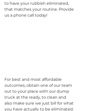
to have your rubbish eliminated, 
that matches your routine. Provide 
us a phone call today!
For best and most affordable 
outcomes, obtain one of our team 
out to your place with our dump 
truck at the ready, to clean and 
also make sure we just bill for what 
you have actually to be eliminated. 