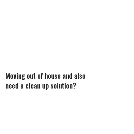
Moving out of house and also 
need a clean up solution?