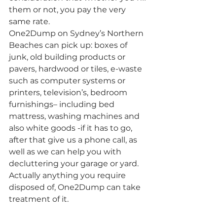
them or not, you pay the very 
same rate.
One2Dump on Sydney’s Northern 
Beaches can pick up: boxes of 
junk, old building products or 
pavers, hardwood or tiles, e-waste 
such as computer systems or 
printers, television’s, bedroom 
furnishings– including bed 
mattress, washing machines and 
also white goods -if it has to go, 
after that give us a phone call, as 
well as we can help you with 
decluttering your garage or yard. 
Actually anything you require 
disposed of, One2Dump can take 
treatment of it.