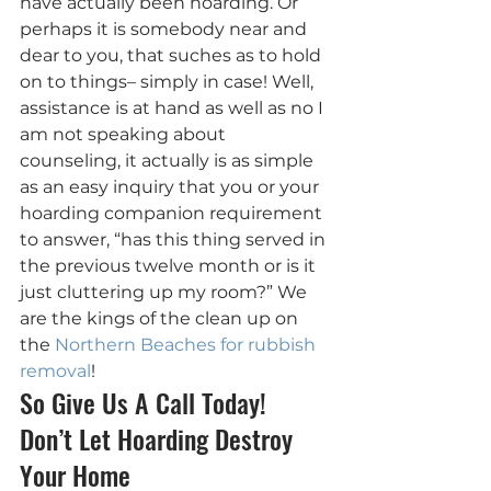
have actually been hoarding. Or 
perhaps it is somebody near and 
dear to you, that suches as to hold 
on to things– simply in case! Well, 
assistance is at hand as well as no I 
am not speaking about 
counseling, it actually is as simple 
as an easy inquiry that you or your 
hoarding companion requirement 
to answer, “has this thing served in 
the previous twelve month or is it 
just cluttering up my room?” We 
are the kings of the clean up on 
the 
Northern Beaches for rubbish 
removal
!
So Give Us A Call Today! 
Don’t Let Hoarding Destroy 
Your Home