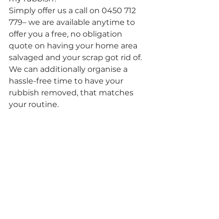
Simply offer us a call on 0450 712 
779– we are available anytime to 
offer you a free, no obligation 
quote on having your home area 
salvaged and your scrap got rid of. 
We can additionally organise a 
hassle-free time to have your 
rubbish removed, that matches 
your routine.