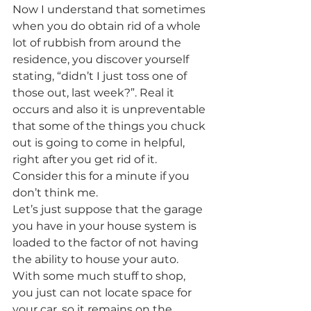
Now I understand that sometimes 
when you do obtain rid of a whole 
lot of rubbish from around the 
residence, you discover yourself 
stating, “didn’t I just toss one of 
those out, last week?”. Real it 
occurs and also it is unpreventable 
that some of the things you chuck 
out is going to come in helpful, 
right after you get rid of it.
Consider this for a minute if you 
don’t think me.
Let’s just suppose that the garage 
you have in your house system is 
loaded to the factor of not having 
the ability to house your auto. 
With some much stuff to shop, 
you just can not locate space for 
your car, so it remains on the 