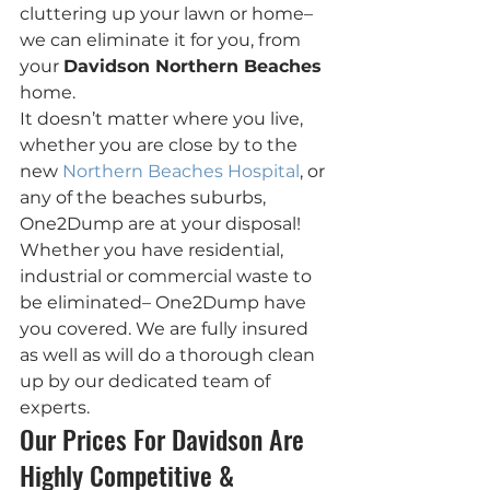
cluttering up your lawn or home– 
we can eliminate it for you, from 
your 
Davidson Northern Beaches
home.
It doesn’t matter where you live, 
whether you are close by to the 
new 
Northern Beaches Hospital
, or 
any of the beaches suburbs, 
One2Dump are at your disposal!
Whether you have residential, 
industrial or commercial waste to 
be eliminated– One2Dump have  
you covered. We are fully insured 
as well as will do a thorough clean 
up by our dedicated team of 
experts.
Our Prices For Davidson Are 
Highly Competitive & 