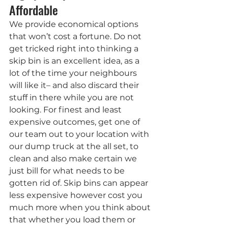
Affordable
We provide economical options 
that won’t cost a fortune. Do not 
get tricked right into thinking a 
skip bin is an excellent idea, as a 
lot of the time your neighbours 
will like it– and also discard their 
stuff in there while you are not 
looking. For finest and least 
expensive outcomes, get one of 
our team out to your location with 
our dump truck at the all set, to 
clean and also make certain we 
just bill for what needs to be 
gotten rid of. Skip bins can appear 
less expensive however cost you 
much more when you think about 
that whether you load them or 