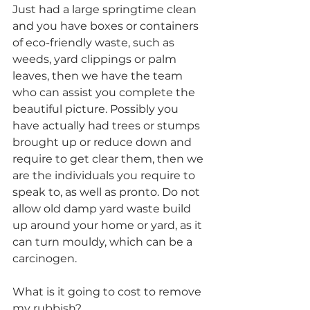
Just had a large springtime clean 
and you have boxes or containers 
of eco-friendly waste, such as 
weeds, yard clippings or palm 
leaves, then we have the team 
who can assist you complete the 
beautiful picture. Possibly you 
have actually had trees or stumps 
brought up or reduce down and 
require to get clear them, then we 
are the individuals you require to 
speak to, as well as pronto. Do not 
allow old damp yard waste build 
up around your home or yard, as it 
can turn mouldy, which can be a 
carcinogen.
What is it going to cost to remove 
my rubbish?