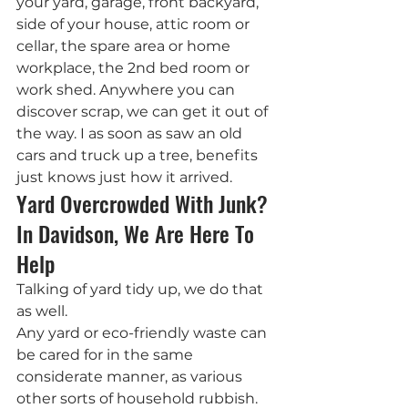
your yard, garage, front backyard, 
side of your house, attic room or 
cellar, the spare area or home 
workplace, the 2nd bed room or 
work shed. Anywhere you can 
discover scrap, we can get it out of 
the way. I as soon as saw an old 
cars and truck up a tree, benefits 
just knows just how it arrived.
Yard Overcrowded With Junk? 
In Davidson, We Are Here To 
Help
Talking of yard tidy up, we do that 
as well.
Any yard or eco-friendly waste can 
be cared for in the same 
considerate manner, as various 
other sorts of household rubbish. 