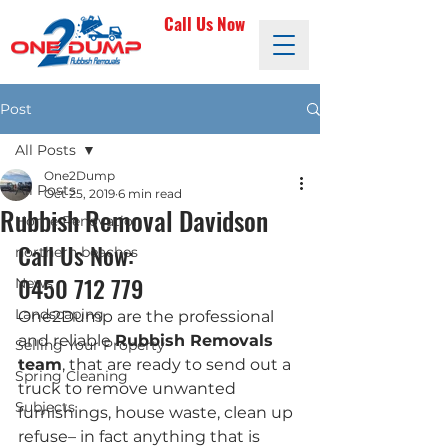
Call Us Now
Post
All Posts
One2Dump
All Posts
Oct 25, 2019
6 min read
Rubbish Removal Davidson
Home Renovation
Call Us Now: 
northern beaches
0450 712 779
News
Landscaping
One2Dump are the professional 
and reliable 
Rubbish Removals 
Selling Your Property
team
, that are ready to send out a 
Spring Cleaning
truck to remove unwanted 
Subjects
furnishings, house waste, clean up 
refuse– in fact anything that is 