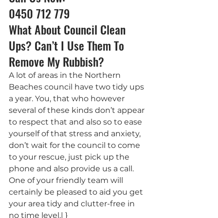
0450 712 779
What About Council Clean 
Ups? Can’t I Use Them To 
Remove My Rubbish?
A lot of areas in the Northern 
Beaches council have two tidy ups 
a year. You, that who however 
several of these kinds don’t appear 
to respect that and also so to ease 
yourself of that stress and anxiety, 
don’t wait for the council to come 
to your rescue, just pick up the 
phone and also provide us a call. 
One of your friendly team will 
certainly be pleased to aid you get 
your area tidy and clutter-free in 
no time level.| }