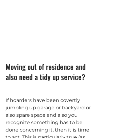
Moving out of residence and 
also need a tidy up service?
If hoarders have been covertly 
jumbling up garage or backyard or 
also spare space and also you 
recognize something has to be 
done concerning it, then it is time 
to act. This is particularly true (as 