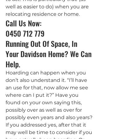
well as easier to do) when you are 
relocating residence or home.
Call Us Now: 
0450 712 779
Running Out Of Space, In 
Your Davidson Home? We Can 
Help.
Hoarding can happen when you 
don’t also understand it. “I’ll have 
an use for that, now allow me see 
where can I put it?” Have you 
found on your own saying this, 
possibly over as well as over for 
possibly even years and also years? 
If you addressed yes, after that it 
may well be time to consider if you 