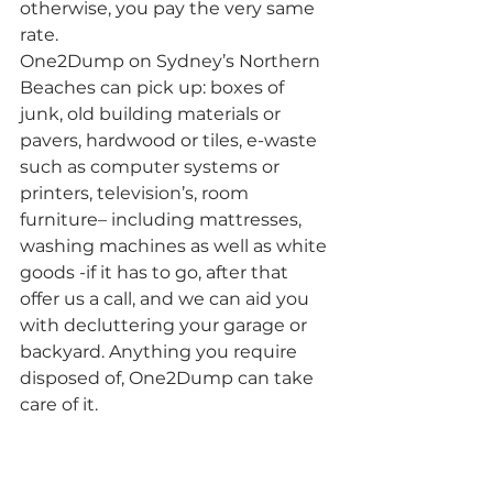
otherwise, you pay the very same 
rate.
One2Dump on Sydney’s Northern 
Beaches can pick up: boxes of 
junk, old building materials or 
pavers, hardwood or tiles, e-waste 
such as computer systems or 
printers, television’s, room 
furniture– including mattresses, 
washing machines as well as white 
goods -if it has to go, after that 
offer us a call, and we can aid you 
with decluttering your garage or 
backyard. Anything you require 
disposed of, One2Dump can take 
care of it.