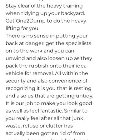
Stay clear of the heavy training 
when tidying up your backyard. 
Get One2Dump to do the heavy 
lifting for you.
There is no sense in putting your 
back at danger, get the specialists 
on to the work and you can 
unwind and also loosen up as they 
pack the rubbish onto their idea 
vehicle for removal. All within the 
security and also convenience of 
recognizing it is you that is resting 
and also us that are getting untidy. 
It is our job to make you look good 
as well as feel fantastic. Similar to 
you really feel after all that junk, 
waste, refuse or clutter has 
actually been gotten rid of from 