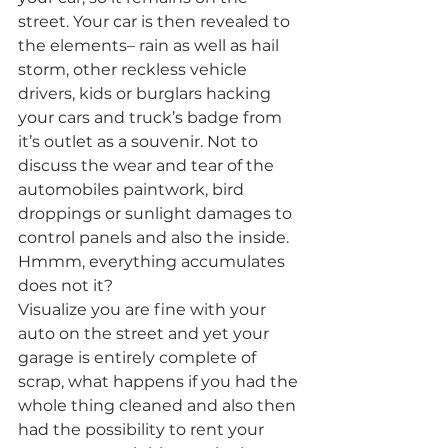
street. Your car is then revealed to 
the elements– rain as well as hail 
storm, other reckless vehicle 
drivers, kids or burglars hacking 
your cars and truck’s badge from 
it’s outlet as a souvenir. Not to 
discuss the wear and tear of the 
automobiles paintwork, bird 
droppings or sunlight damages to 
control panels and also the inside. 
Hmmm, everything accumulates 
does not it?
Visualize you are fine with your 
auto on the street and yet your 
garage is entirely complete of 
scrap, what happens if you had the 
whole thing cleaned and also then 
had the possibility to rent your 