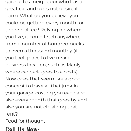
garage to a neighbour who has a 
great car and does not desire it 
harm. What do you believe you 
could be getting every month for 
the rental fee? Relying on where 
you live, it could fetch anywhere 
from a number of hundred bucks 
to even a thousand monthly (if 
you took place to live near a 
business location, such as Manly 
where car park goes to a costs). 
Now does that seem like a good 
concept to have all that junk in 
your garage, costing you each and 
also every month that goes by and 
also you are not obtaining that 
rent?
Food for thought.
Call Us Now: 