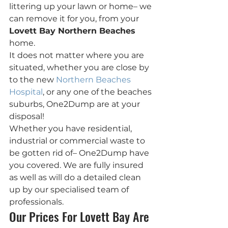
littering up your lawn or home– we 
can remove it for you, from your 
Lovett Bay Northern Beaches
home.
It does not matter where you are 
situated, whether you are close by 
to the new 
Northern Beaches 
Hospital
, or any one of the beaches 
suburbs, One2Dump are at your 
disposal!
Whether you have residential, 
industrial or commercial waste to 
be gotten rid of– One2Dump have  
you covered. We are fully insured 
as well as will do a detailed clean 
up by our specialised team of 
professionals.
Our Prices For Lovett Bay Are 