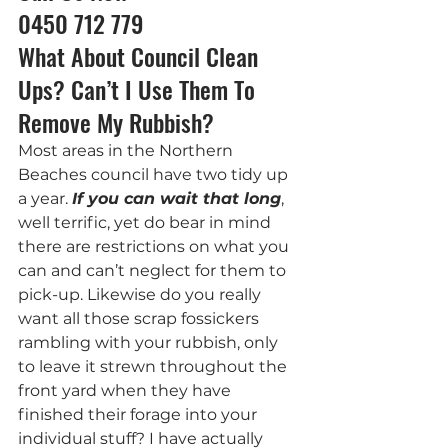
0450 712 779
What About Council Clean 
Ups? Can’t I Use Them To 
Remove My Rubbish?
Most areas in the Northern 
Beaches council have two tidy up 
a year. 
If you can wait that long
, 
well terrific, yet do bear in mind 
there are restrictions on what you 
can and can’t neglect for them to 
pick-up. Likewise do you really 
want all those scrap fossickers 
rambling with your rubbish, only 
to leave it strewn throughout the 
front yard when they have 
finished their forage into your 
individual stuff? I have actually 