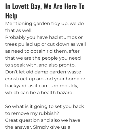
In Lovett Bay, We Are Here To 
Help
Mentioning garden tidy up, we do 
that as well.
Probably you have had stumps or 
trees pulled up or cut down as well 
as need to obtain rid them, after 
that we are the people you need 
to speak with, and also pronto. 
Don’t let old damp garden waste 
construct up around your home or 
backyard, as it can turn mouldy, 
which can be a health hazard.
So what is it going to set you back 
to remove my rubbish?
Great question and also we have 
the answer. Simply give us a 