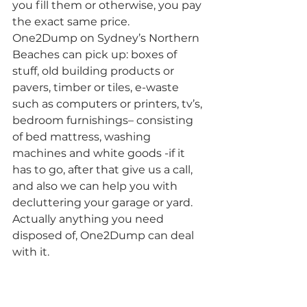
you fill them or otherwise, you pay 
the exact same price.
One2Dump on Sydney’s Northern 
Beaches can pick up: boxes of 
stuff, old building products or 
pavers, timber or tiles, e-waste 
such as computers or printers, tv’s, 
bedroom furnishings– consisting 
of bed mattress, washing 
machines and white goods -if it 
has to go, after that give us a call, 
and also we can help you with 
decluttering your garage or yard. 
Actually anything you need 
disposed of, One2Dump can deal 
with it.