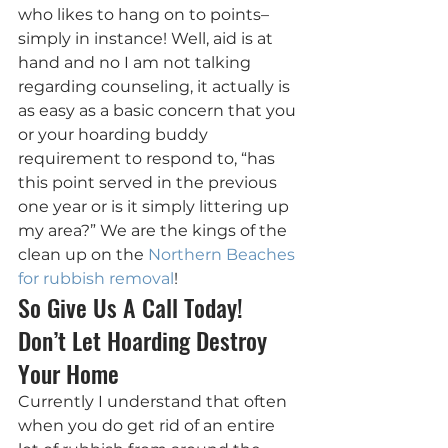
who likes to hang on to points– 
simply in instance! Well, aid is at 
hand and no I am not talking 
regarding counseling, it actually is 
as easy as a basic concern that you 
or your hoarding buddy 
requirement to respond to, “has 
this point served in the previous 
one year or is it simply littering up 
my area?” We are the kings of the 
clean up on the 
Northern Beaches 
for rubbish removal
!
So Give Us A Call Today! 
Don’t Let Hoarding Destroy 
Your Home
Currently I understand that often 
when you do get rid of an entire 