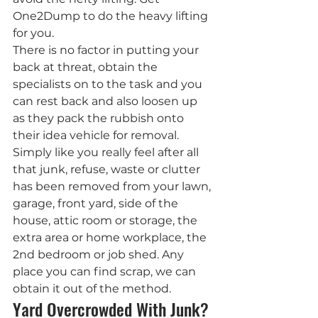
One2Dump to do the heavy lifting 
for you.
There is no factor in putting your 
back at threat, obtain the 
specialists on to the task and you 
can rest back and also loosen up 
as they pack the rubbish onto 
their idea vehicle for removal. 
Simply like you really feel after all 
that junk, refuse, waste or clutter 
has been removed from your lawn, 
garage, front yard, side of the 
house, attic room or storage, the 
extra area or home workplace, the 
2nd bedroom or job shed. Any 
place you can find scrap, we can 
obtain it out of the method.
Yard Overcrowded With Junk? 