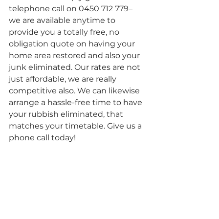
telephone call on 0450 712 779– 
we are available anytime to 
provide you a totally free, no 
obligation quote on having your 
home area restored and also your 
junk eliminated. Our rates are not 
just affordable, we are really 
competitive also. We can likewise 
arrange a hassle-free time to have 
your rubbish eliminated, that 
matches your timetable. Give us a 
phone call today!