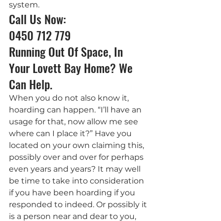
system.
Call Us Now: 
0450 712 779
Running Out Of Space, In 
Your Lovett Bay Home? We 
Can Help.
When you do not also know it, 
hoarding can happen. “I’ll have an 
usage for that, now allow me see 
where can I place it?” Have you 
located on your own claiming this, 
possibly over and over for perhaps 
even years and years? It may well 
be time to take into consideration 
if you have been hoarding if you 
responded to indeed. Or possibly it 
is a person near and dear to you, 