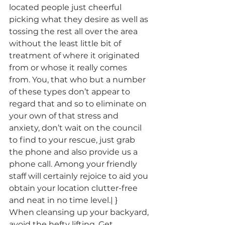
located people just cheerful 
picking what they desire as well as 
tossing the rest all over the area 
without the least little bit of 
treatment of where it originated 
from or whose it really comes 
from. You, that who but a number 
of these types don’t appear to 
regard that and so to eliminate on 
your own of that stress and 
anxiety, don’t wait on the council 
to find to your rescue, just grab 
the phone and also provide us a 
phone call. Among your friendly 
staff will certainly rejoice to aid you 
obtain your location clutter-free 
and neat in no time level.| }
When cleansing up your backyard, 
avoid the hefty lifting. Get 