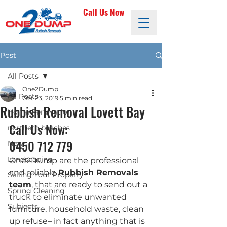
Call Us Now
Post
All Posts
One2Dump
All Posts
Oct 23, 2019
5 min read
Rubbish Removal Lovett Bay
Home Renovation
Call Us Now: 
northern beaches
0450 712 779
News
Landscaping
One2Dump are the professional 
and reliable 
Rubbish Removals 
Selling Your Property
team
, that are ready to send out a 
Spring Cleaning
truck to eliminate unwanted 
Subjects
furniture, household waste, clean 
up refuse– in fact anything that is 