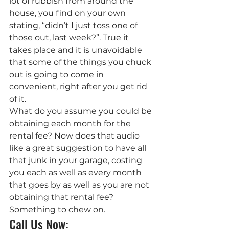
lot of rubbish from around the 
house, you find on your own 
stating, “didn’t I just toss one of 
those out, last week?”. True it 
takes place and it is unavoidable 
that some of the things you chuck 
out is going to come in 
convenient, right after you get rid 
of it.
What do you assume you could be 
obtaining each month for the 
rental fee? Now does that audio 
like a great suggestion to have all 
that junk in your garage, costing 
you each as well as every month 
that goes by as well as you are not 
obtaining that rental fee?
Something to chew on.
Call Us Now: 