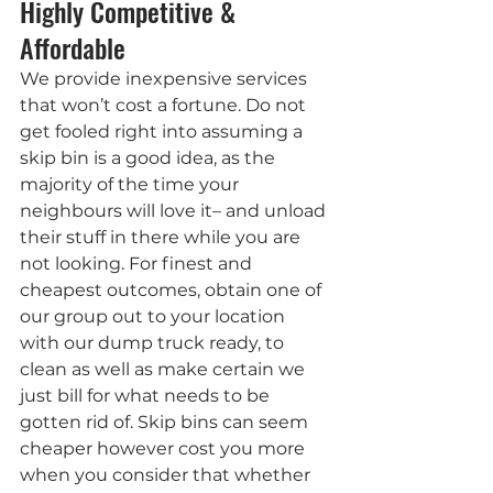
Highly Competitive & 
Affordable
We provide inexpensive services 
that won’t cost a fortune. Do not 
get fooled right into assuming a 
skip bin is a good idea, as the 
majority of the time your 
neighbours will love it– and unload 
their stuff in there while you are 
not looking. For finest and 
cheapest outcomes, obtain one of 
our group out to your location 
with our dump truck ready, to 
clean as well as make certain we 
just bill for what needs to be 
gotten rid of. Skip bins can seem 
cheaper however cost you more 
when you consider that whether 