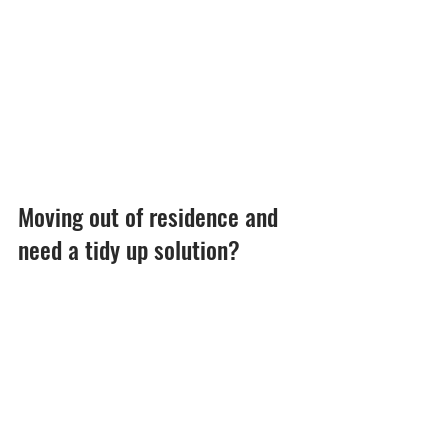
Moving out of residence and 
need a tidy up solution?