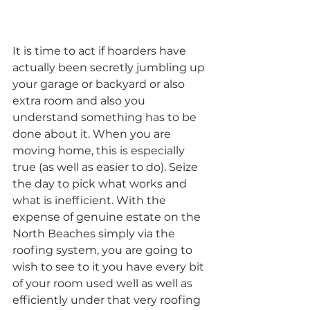
It is time to act if hoarders have 
actually been secretly jumbling up 
your garage or backyard or also 
extra room and also you 
understand something has to be 
done about it. When you are 
moving home, this is especially 
true (as well as easier to do). Seize 
the day to pick what works and 
what is inefficient. With the 
expense of genuine estate on the 
North Beaches simply via the 
roofing system, you are going to 
wish to see to it you have every bit 
of your room used well as well as 
efficiently under that very roofing 