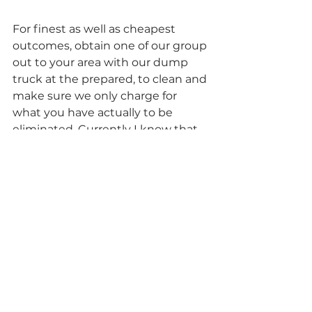
For finest as well as cheapest 
outcomes, obtain one of our group 
out to your area with our dump 
truck at the prepared, to clean and 
make sure we only charge for 
what you have actually to be 
eliminated. Currently I know that 
in some cases when you do get rid 
of an entire great deal of rubbish 
from around the home, you 
discover on your own saying, 
“really did not I just toss one of 
those out, last week?”. Now does 
that sound like a great suggestion 
to have all that junk in your 
garage, costing you each as well as 
every month that goes by as well 