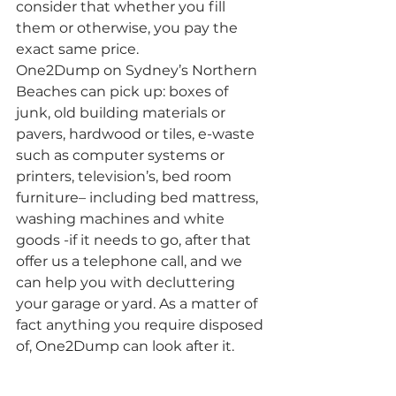
consider that whether you fill 
them or otherwise, you pay the 
exact same price.
One2Dump on Sydney’s Northern 
Beaches can pick up: boxes of 
junk, old building materials or 
pavers, hardwood or tiles, e-waste 
such as computer systems or 
printers, television’s, bed room 
furniture– including bed mattress, 
washing machines and white 
goods -if it needs to go, after that 
offer us a telephone call, and we 
can help you with decluttering 
your garage or yard. As a matter of 
fact anything you require disposed 
of, One2Dump can look after it.