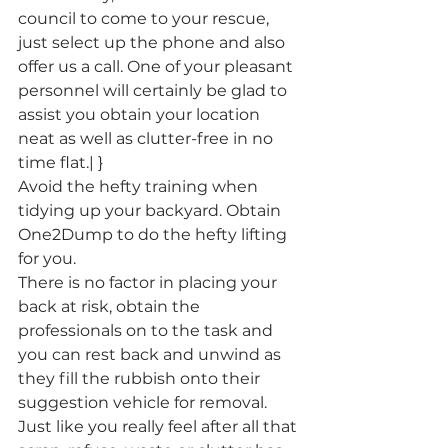
council to come to your rescue, 
just select up the phone and also 
offer us a call. One of your pleasant 
personnel will certainly be glad to 
assist you obtain your location 
neat as well as clutter-free in no 
time flat.| }
Avoid the hefty training when 
tidying up your backyard. Obtain 
One2Dump to do the hefty lifting 
for you.
There is no factor in placing your 
back at risk, obtain the 
professionals on to the task and 
you can rest back and unwind as 
they fill the rubbish onto their 
suggestion vehicle for removal. 
Just like you really feel after all that 