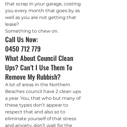
that scrap in your garage, costing 
you every month that goes by as 
well as you are not getting that 
lease?
Something to chew on.
Call Us Now: 
0450 712 779
What About Council Clean 
Ups? Can’t I Use Them To 
Remove My Rubbish?
A lot of areas in the Northern 
Beaches council have 2 clean ups 
a year. You, that who but many of 
these types don’t appear to 
respect that and also so to 
eliminate yourself of that stress 
and anxiety, don’t wait for the 