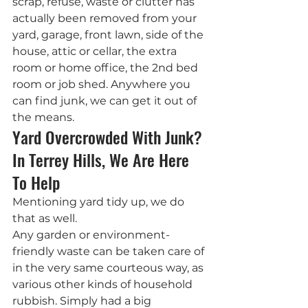
scrap, refuse, waste or clutter has 
actually been removed from your 
yard, garage, front lawn, side of the 
house, attic or cellar, the extra 
room or home office, the 2nd bed 
room or job shed. Anywhere you 
can find junk, we can get it out of 
the means.
Yard Overcrowded With Junk? 
In Terrey Hills, We Are Here 
To Help
Mentioning yard tidy up, we do 
that as well.
Any garden or environment-
friendly waste can be taken care of 
in the very same courteous way, as 
various other kinds of household 
rubbish. Simply had a big 