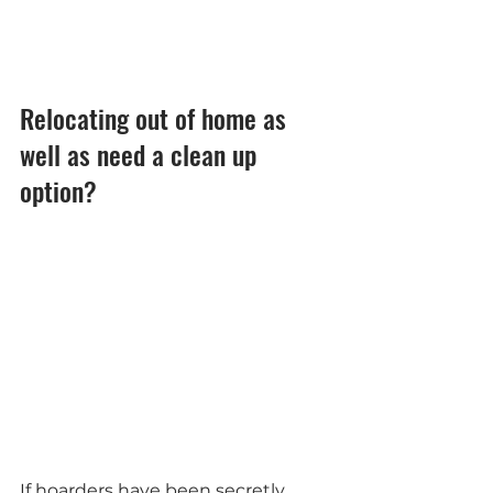
Relocating out of home as 
well as need a clean up 
option?
If hoarders have been secretly 