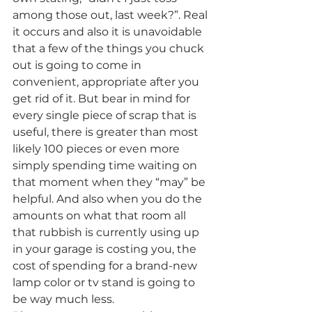
among those out, last week?”. Real 
it occurs and also it is unavoidable 
that a few of the things you chuck 
out is going to come in 
convenient, appropriate after you 
get rid of it. But bear in mind for 
every single piece of scrap that is 
useful, there is greater than most 
likely 100 pieces or even more 
simply spending time waiting on 
that moment when they “may” be 
helpful. And also when you do the 
amounts on what that room all 
that rubbish is currently using up 
in your garage is costing you, the 
cost of spending for a brand-new 
lamp color or tv stand is going to 
be way much less.