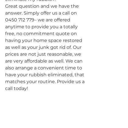
Great question and we have the 
answer. Simply offer us a call on 
0450 712 779– we are offered 
anytime to provide you a totally 
free, no commitment quote on 
having your home space restored 
as well as your junk got rid of. Our 
prices are not just reasonable, we 
are very affordable as well. We can 
also arrange a convenient time to 
have your rubbish eliminated, that 
matches your routine. Provide us a 
call today!