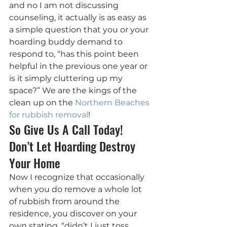
and no I am not discussing 
counseling, it actually is as easy as 
a simple question that you or your 
hoarding buddy demand to 
respond to, “has this point been 
helpful in the previous one year or 
is it simply cluttering up my 
space?” We are the kings of the 
clean up on the 
Northern Beaches 
for rubbish removal
!
So Give Us A Call Today! 
Don’t Let Hoarding Destroy 
Your Home
Now I recognize that occasionally 
when you do remove a whole lot 
of rubbish from around the 
residence, you discover on your 
own stating, “didn’t I just toss 