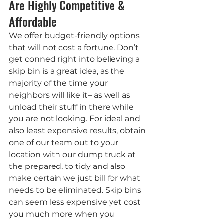
Are Highly Competitive & 
Affordable
We offer budget-friendly options 
that will not cost a fortune. Don’t 
get conned right into believing a 
skip bin is a great idea, as the 
majority of the time your 
neighbors will like it– as well as 
unload their stuff in there while 
you are not looking. For ideal and 
also least expensive results, obtain 
one of our team out to your 
location with our dump truck at 
the prepared, to tidy and also 
make certain we just bill for what 
needs to be eliminated. Skip bins 
can seem less expensive yet cost 
you much more when you 