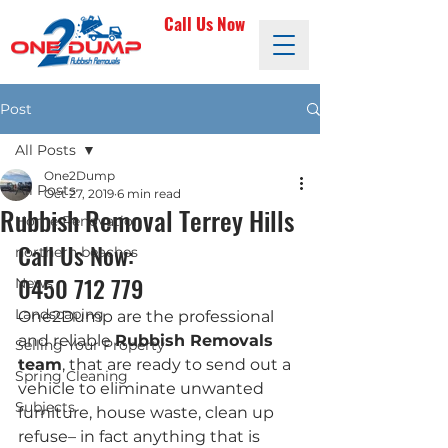
Call Us Now
Post
All Posts
One2Dump
All Posts
Oct 27, 2019
6 min read
Rubbish Removal Terrey Hills
Home Renovation
Call Us Now: 
northern beaches
0450 712 779
News
Landscaping
One2Dump are the professional 
and reliable 
Rubbish Removals 
Selling Your Property
team
, that are ready to send out a 
Spring Cleaning
vehicle to eliminate unwanted 
Subjects
furniture, house waste, clean up 
refuse– in fact anything that is 