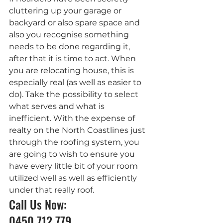
cluttering up your garage or 
backyard or also spare space and 
also you recognise something 
needs to be done regarding it, 
after that it is time to act. When 
you are relocating house, this is 
especially real (as well as easier to 
do). Take the possibility to select 
what serves and what is 
inefficient. With the expense of 
realty on the North Coastlines just 
through the roofing system, you 
are going to wish to ensure you 
have every little bit of your room 
utilized well as well as efficiently 
under that really roof.
Call Us Now: 
0450 712 779