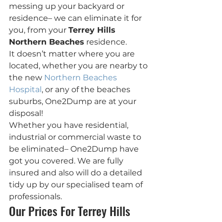
messing up your backyard or 
residence– we can eliminate it for 
you, from your 
Terrey Hills 
Northern Beaches
 residence.
It doesn’t matter where you are 
located, whether you are nearby to 
the new 
Northern Beaches 
Hospital
, or any of the beaches 
suburbs, One2Dump are at your 
disposal!
Whether you have residential, 
industrial or commercial waste to 
be eliminated– One2Dump have 
got you covered. We are fully 
insured and also will do a detailed 
tidy up by our specialised team of 
professionals.
Our Prices For Terrey Hills 