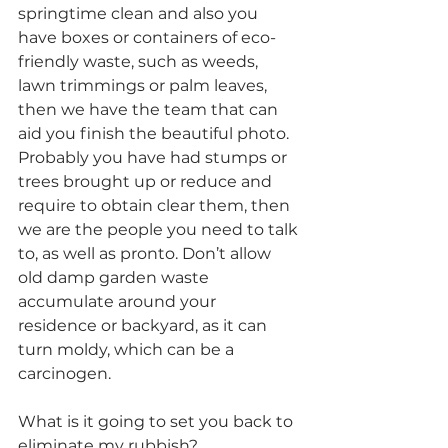
springtime clean and also you 
have boxes or containers of eco-
friendly waste, such as weeds, 
lawn trimmings or palm leaves, 
then we have the team that can 
aid you finish the beautiful photo. 
Probably you have had stumps or 
trees brought up or reduce and 
require to obtain clear them, then 
we are the people you need to talk 
to, as well as pronto. Don’t allow 
old damp garden waste 
accumulate around your 
residence or backyard, as it can 
turn moldy, which can be a 
carcinogen.
What is it going to set you back to 
eliminate my rubbish?