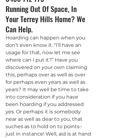
Running Out Of Space, In 
Your Terrey Hills Home? We 
Can Help.
Hoarding can happen when you 
don’t even know it. “I’ll have an 
usage for that, now let me see 
where can I put it?” Have you 
discovered on your own claiming 
this, perhaps over as well as over 
for perhaps even years as well as 
years? It may well be time to take 
into consideration if you have 
been hoarding if you addressed 
yes. Or perhaps it is somebody 
near as well as dear to you, that 
suches as to hold on to points– 
just in instance! Well, aid is at hand 