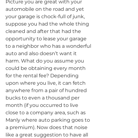
Picture you are great with your 
automobile on the road and yet 
your garage is chock-full of junk, 
suppose you had the whole thing 
cleaned and after that had the 
opportunity to lease your garage 
to a neighbor who has a wonderful 
auto and also doesn’t want it 
harm. What do you assume you 
could be obtaining every month 
for the rental fee? Depending 
upon where you live, it can fetch 
anywhere from a pair of hundred 
bucks to even a thousand per 
month (if you occurred to live 
close to a company area, such as 
Manly where auto parking goes to 
a premium). Now does that noise 
like a great suggestion to have all 