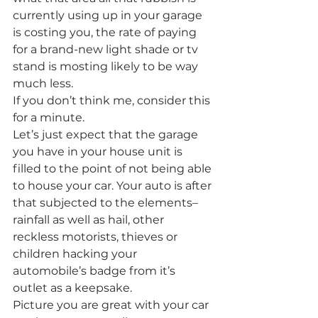
currently using up in your garage 
is costing you, the rate of paying 
for a brand-new light shade or tv 
stand is mosting likely to be way 
much less.
If you don’t think me, consider this 
for a minute.
Let’s just expect that the garage 
you have in your house unit is 
filled to the point of not being able 
to house your car. Your auto is after 
that subjected to the elements– 
rainfall as well as hail, other 
reckless motorists, thieves or 
children hacking your 
automobile’s badge from it’s 
outlet as a keepsake.
Picture you are great with your car 