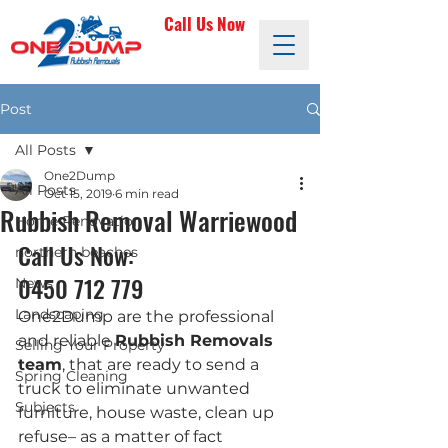
Call Us Now
Post
All Posts
One2Dump
All Posts
Oct 15, 2019
6 min read
Rubbish Removal Warriewood
Home Renovation
Call Us Now: 
northern beaches
0450 712 779
News
Landscaping
One2Dump are the professional 
and reliable 
Rubbish Removals 
Selling Your Property
team
, that are ready to send a 
Spring Cleaning
truck to eliminate unwanted 
Subjects
furniture, house waste, clean up 
refuse– as a matter of fact 