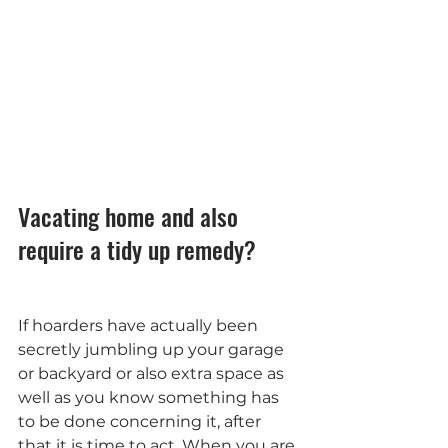
Vacating home and also 
require a tidy up remedy?
If hoarders have actually been 
secretly jumbling up your garage 
or backyard or also extra space as 
well as you know something has 
to be done concerning it, after 
that it is time to act. When you are 