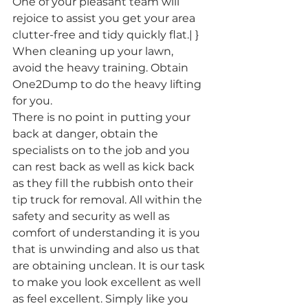
One of your pleasant team will 
rejoice to assist you get your area 
clutter-free and tidy quickly flat.| }
When cleaning up your lawn, 
avoid the heavy training. Obtain 
One2Dump to do the heavy lifting 
for you.
There is no point in putting your 
back at danger, obtain the 
specialists on to the job and you 
can rest back as well as kick back 
as they fill the rubbish onto their 
tip truck for removal. All within the 
safety and security as well as 
comfort of understanding it is you 
that is unwinding and also us that 
are obtaining unclean. It is our task 
to make you look excellent as well 
as feel excellent. Simply like you 