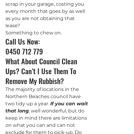
scrap in your garage, costing you 
every month that goes by as well 
as you are not obtaining that 
lease?
Something to chew on.
Call Us Now: 
0450 712 779
What About Council Clean 
Ups? Can’t I Use Them To 
Remove My Rubbish?
The majority of locations in the 
Northern Beaches council have 
two tidy up a year. 
If you can wait 
that long
, well wonderful, but do 
keep in mind there are limitations 
on what you can and can not 
exclude for them to pick-up. Do 