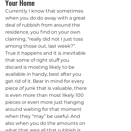
Your Home
Currently I know that sometimes 
when you do do away with a great 
deal of rubbish from around the 
residence, you find on your own 
claiming, “really did not I just toss 
among those out, last week?”. 
True it happens and it is inevitable 
that some of right stuff you 
discard is mosting likely to be 
available in handy, best after you 
get rid of it. Bear in mind for every 
piece of junk that is valuable, there 
is even more than most likely 100 
pieces or even more just hanging 
around waiting for that moment 
when they “may” be useful. And 
also when you do the amounts on 
what that area all that rubbish is 