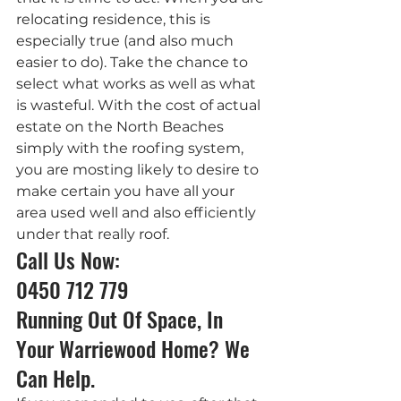
relocating residence, this is 
especially true (and also much 
easier to do). Take the chance to 
select what works as well as what 
is wasteful. With the cost of actual 
estate on the North Beaches 
simply with the roofing system, 
you are mosting likely to desire to 
make certain you have all your 
area used well and also efficiently 
under that really roof.
Call Us Now: 
0450 712 779
Running Out Of Space, In 
Your Warriewood Home? We 
Can Help.