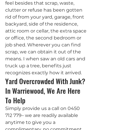
feel besides that scrap, waste, 
clutter or refuse has been gotten 
rid of from your yard, garage, front 
backyard, side of the residence, 
attic room or cellar, the extra space 
or office, the second bedroom or 
job shed. Wherever you can find 
scrap, we can obtain it out of the 
means. I when saw an old cars and 
truck up a tree, benefits just 
recognizes exactly how it arrived.
Yard Overcrowded With Junk? 
In Warriewood, We Are Here 
To Help
Simply provide us a call on 0450 
712 779– we are readily available 
anytime to give you a 
complimentary, no commitment 