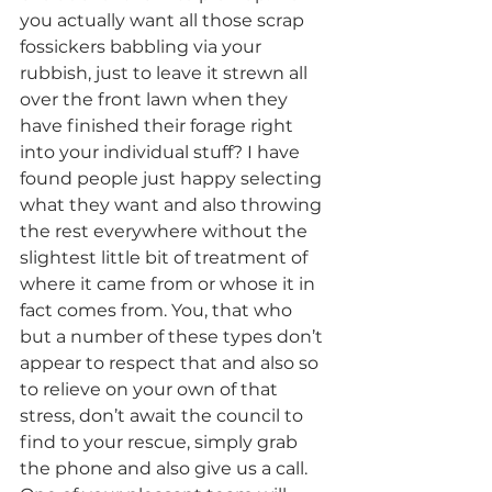
you actually want all those scrap 
fossickers babbling via your 
rubbish, just to leave it strewn all 
over the front lawn when they 
have finished their forage right 
into your individual stuff? I have 
found people just happy selecting 
what they want and also throwing 
the rest everywhere without the 
slightest little bit of treatment of 
where it came from or whose it in 
fact comes from. You, that who 
but a number of these types don’t 
appear to respect that and also so 
to relieve on your own of that 
stress, don’t await the council to 
find to your rescue, simply grab 
the phone and also give us a call. 