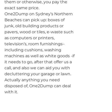
them or otherwise, you pay the 
exact same price.
One2Dump on Sydney’s Northern 
Beaches can pick up: boxes of 
junk, old building products or 
pavers, wood or tiles, e-waste such 
as computers or printers, 
television’s, room furnishings– 
including cushions, washing 
machines as well as white goods -if 
it needs to go, after that offer us a 
call, and also we can aid you with 
decluttering your garage or lawn. 
Actually anything you need 
disposed of, One2Dump can deal 
with it.