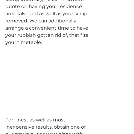
quote on having your residence 
area salvaged as well as your scrap 
removed. We can additionally 
arrange a convenient time to have 
your rubbish gotten rid of, that fits 
your timetable.
For finest as well as most 
inexpensive results, obtain one of 