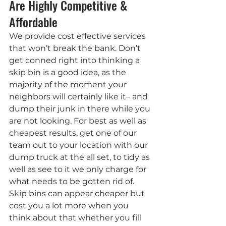
Are Highly Competitive & 
Affordable
We provide cost effective services 
that won’t break the bank. Don’t 
get conned right into thinking a 
skip bin is a good idea, as the 
majority of the moment your 
neighbors will certainly like it– and 
dump their junk in there while you 
are not looking. For best as well as 
cheapest results, get one of our 
team out to your location with our 
dump truck at the all set, to tidy as 
well as see to it we only charge for 
what needs to be gotten rid of. 
Skip bins can appear cheaper but 
cost you a lot more when you 
think about that whether you fill 