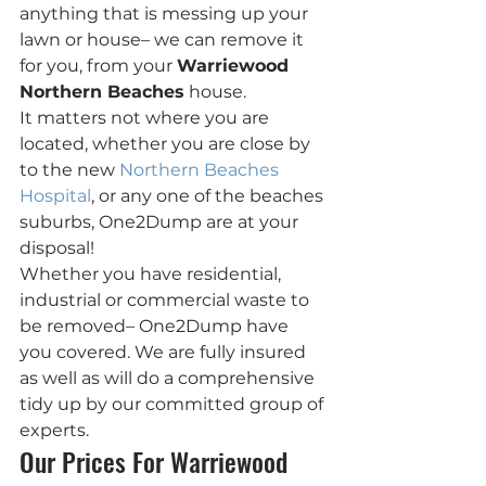
anything that is messing up your 
lawn or house– we can remove it 
for you, from your 
Warriewood 
Northern Beaches
 house.
It matters not where you are 
located, whether you are close by 
to the new 
Northern Beaches 
Hospital
, or any one of the beaches 
suburbs, One2Dump are at your 
disposal!
Whether you have residential, 
industrial or commercial waste to 
be removed– One2Dump have  
you covered. We are fully insured 
as well as will do a comprehensive 
tidy up by our committed group of 
experts.
Our Prices For Warriewood 