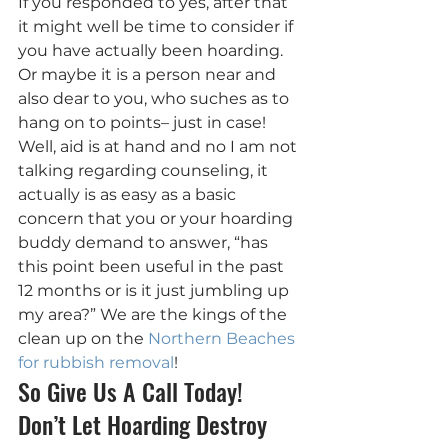
If you responded to yes, after that 
it might well be time to consider if 
you have actually been hoarding. 
Or maybe it is a person near and 
also dear to you, who suches as to 
hang on to points– just in case! 
Well, aid is at hand and no I am not 
talking regarding counseling, it 
actually is as easy as a basic 
concern that you or your hoarding 
buddy demand to answer, “has 
this point been useful in the past 
12 months or is it just jumbling up 
my area?” We are the kings of the 
clean up on the 
Northern Beaches 
for rubbish removal
!
So Give Us A Call Today! 
Don’t Let Hoarding Destroy 