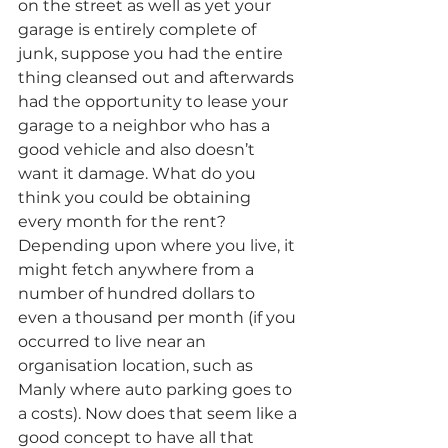
on the street as well as yet your 
garage is entirely complete of 
junk, suppose you had the entire 
thing cleansed out and afterwards 
had the opportunity to lease your 
garage to a neighbor who has a 
good vehicle and also doesn’t 
want it damage. What do you 
think you could be obtaining 
every month for the rent? 
Depending upon where you live, it 
might fetch anywhere from a 
number of hundred dollars to 
even a thousand per month (if you 
occurred to live near an 
organisation location, such as 
Manly where auto parking goes to 
a costs). Now does that seem like a 
good concept to have all that 